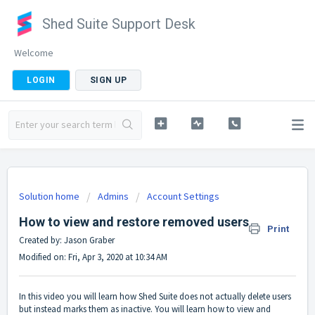
Shed Suite Support Desk
Welcome
LOGIN
SIGN UP
Solution home
Admins
Account Settings
How to view and restore removed users
Print
Created by: Jason Graber
Modified on: Fri, Apr 3, 2020 at 10:34 AM
In this video you will learn how Shed Suite does not actually delete users
but instead marks them as inactive. You will learn how to view and