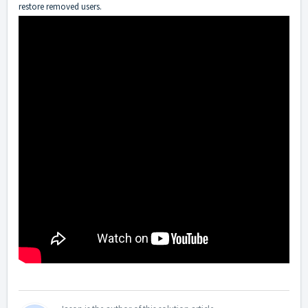
restore removed users.