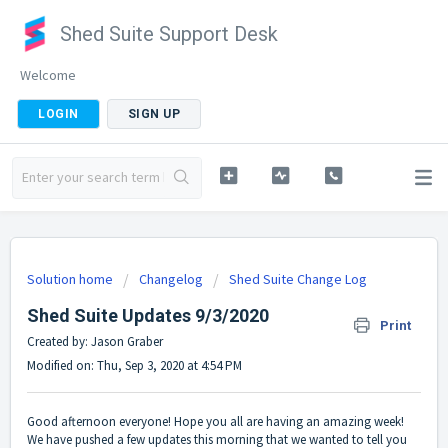
Shed Suite Support Desk
Welcome
LOGIN
SIGN UP
Solution home
Changelog
Shed Suite Change Log
Shed Suite Updates 9/3/2020
Print
Created by: Jason Graber
Modified on: Thu, Sep 3, 2020 at 4:54 PM
Good afternoon everyone! Hope you all are having an amazing week!
We have pushed a few updates this morning that we wanted to tell you