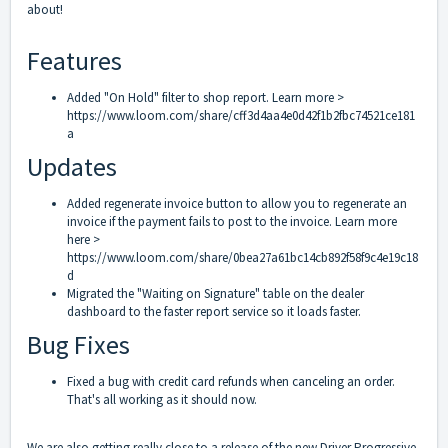
about!
Features
Added "On Hold" filter to shop report. Learn more >
https://www.loom.com/share/cff3d4aa4e0d42f1b2fbc74521ce181
a
Updates
Added regenerate invoice button to allow you to regenerate an
invoice if the payment fails to post to the invoice. Learn more
here >
https://www.loom.com/share/0bea27a61bc14cb892f58f9c4e19c18
d
Migrated the "Waiting on Signature" table on the dealer
dashboard to the faster report service so it loads faster.
Bug Fixes
Fixed a bug with credit card refunds when canceling an order.
That's all working as it should now.
We are also getting really close to a release of the new Driver Progressive