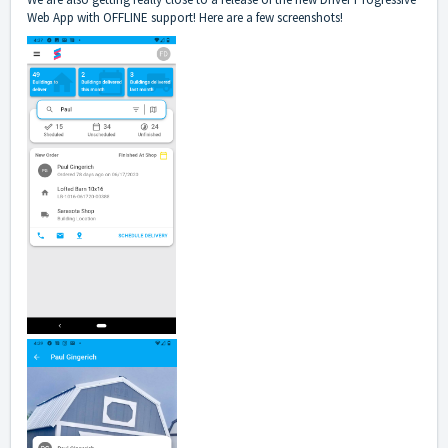
Web App with OFFLINE support! Here are a few screenshots!