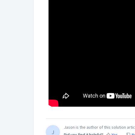
Jason is the author of this solution artic
J
Did you find it helpful?
Yes
N