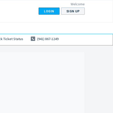
Welcome
LOGIN
SIGN UP
k Ticket Status
(941) 867-1249