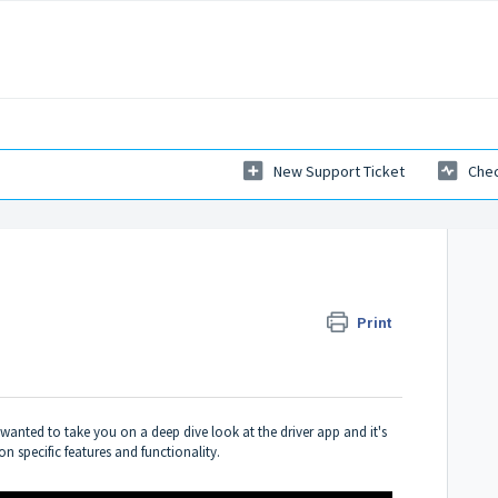
New Support Ticket
Chec
Print
I wanted to take you on a deep dive look at the driver app and it's
n specific features and functionality.