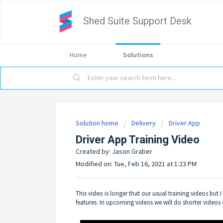
Shed Suite Support Desk
Home
Solutions
Solution home
Delivery
Driver App
Driver App Training Video
Created by: Jason Graber
Modified on: Tue, Feb 16, 2021 at 1:23 PM
This video is longer that our usual training videos but 
features. In upcoming videos we will do shorter videos o