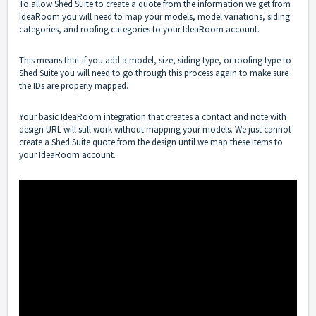
To allow Shed Suite to create a quote from the information we get from
IdeaRoom you will need to map your models, model variations, siding
categories, and roofing categories to your IdeaRoom account.
This means that if you add a model, size, siding type, or roofing type to
Shed Suite you will need to go through this process again to make sure
the IDs are properly mapped.
Your basic IdeaRoom integration that creates a contact and note with
design URL will still work without mapping your models. We just cannot
create a Shed Suite quote from the design until we map these items to
your IdeaRoom account.