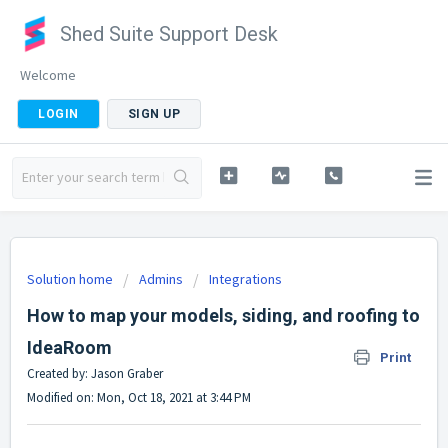
Shed Suite Support Desk
Welcome
LOGIN
SIGN UP
Solution home
Admins
Integrations
How to map your models, siding, and roofing to
IdeaRoom
Print
Created by: Jason Graber
Modified on: Mon, Oct 18, 2021 at 3:44 PM