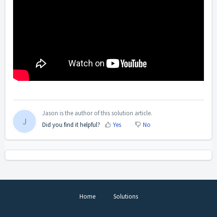
Jason is the author of this solution article.
J
Did you find it helpful?
Yes
No
Home
Solutions