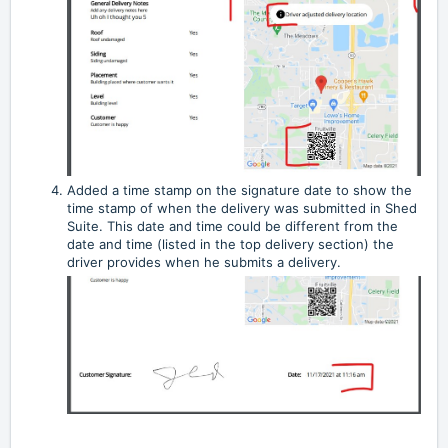
Added a time stamp on the signature date to show the
time stamp of when the delivery was submitted in Shed
Suite. This date and time could be different from the
date and time (listed in the top delivery section) the
driver provides when he submits a delivery.