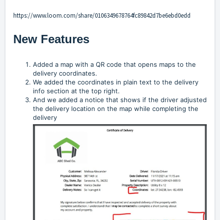
https://www.loom.com/share/0106349678764fc89842d7be6ebd0edd
New Features
Added a map with a QR code that opens maps to the
delivery coordinates.
We added the coordinates in plain text to the delivery
info section at the top right.
And we added a notice that shows if the driver adjusted
the delivery location on the map while completing the
delivery