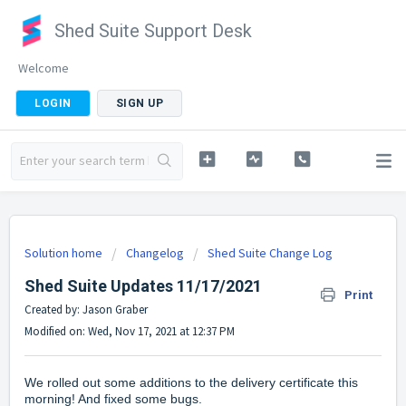
Shed Suite Support Desk
Welcome
LOGIN
SIGN UP
Solution home
Changelog
Shed Suite Change Log
Shed Suite Updates 11/17/2021
Print
Created by: Jason Graber
Modified on: Wed, Nov 17, 2021 at 12:37 PM
We rolled out some additions to the delivery certificate this
morning! And fixed some bugs.