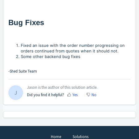
Bug Fixes
Fixed an issue with the order number progressing on
orders continued from quotes when it should not.
Some other backend bug fixes
-Shed Suite Team
Jason is the author of this solution article.
J
Did you find it helpful?
Yes
No
Home
Solutions