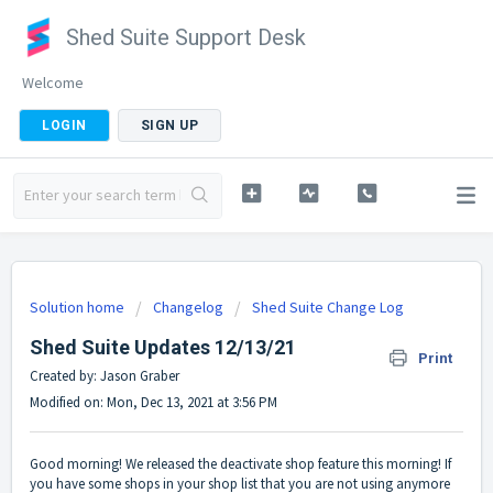
Shed Suite Support Desk
Welcome
LOGIN
SIGN UP
Solution home
Changelog
Shed Suite Change Log
Shed Suite Updates 12/13/21
Print
Created by: Jason Graber
Modified on: Mon, Dec 13, 2021 at 3:56 PM
Good morning! We released the deactivate shop feature this morning! If
you have some shops in your shop list that you are not using anymore