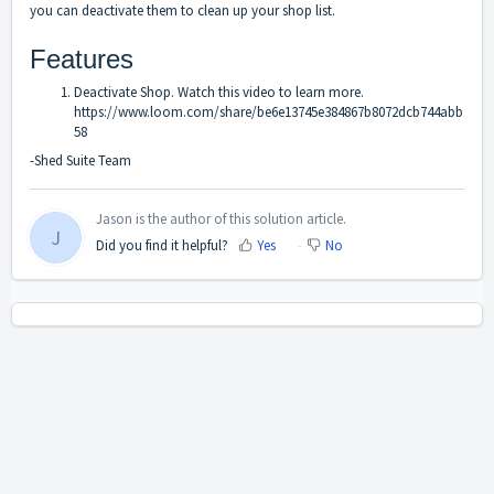
you can deactivate them to clean up your shop list.
Features
Deactivate Shop. Watch this video to learn more.
https://www.loom.com/share/be6e13745e384867b8072dcb744abb
58
-Shed Suite Team
Jason is the author of this solution article.
J
Did you find it helpful?
Yes
No