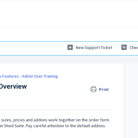
New Support Ticket
Chec
 Features - Admin User Training
 Overview
Print
s, sizes, prices and addons work together on the order form.
 in Shed Suite. Pay careful attention to the default addons.