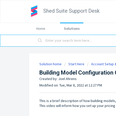
Shed Suite Support Desk
Home
Solutions
Solution home
Start Here
Account Setup &
Building Model Configuration
Created by: Joel Ahrens
Modified on: Tue, Mar 8, 2022 at 12:27 PM
This is a brief description of how building model
This video will inform how you set up your pricing