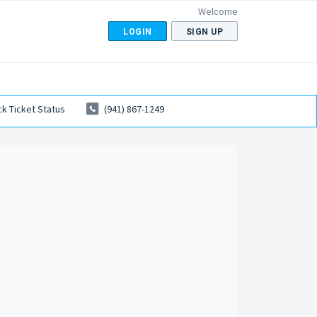
Welcome
LOGIN
SIGN UP
k Ticket Status
(941) 867-1249