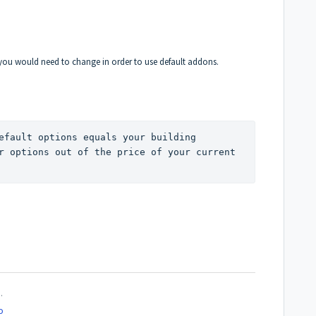
you would need to change in order to use default addons.
efault options equals your building 
r options out of the price of your current 
.
o