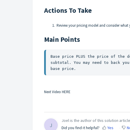
Actions To Take
Review your pricing model and consider what 
Main Points
Base price PLUS the price of the d
subtotal. You may need to back you
base price. 
Next Video
HERE
Joel is the author of this solution article
J
Did you find it helpful?
Yes
N