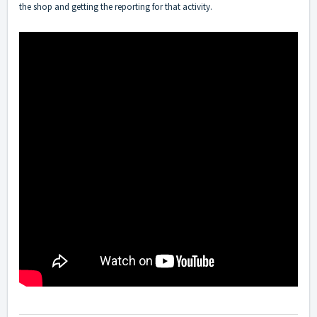
the shop and getting the reporting for that activity.