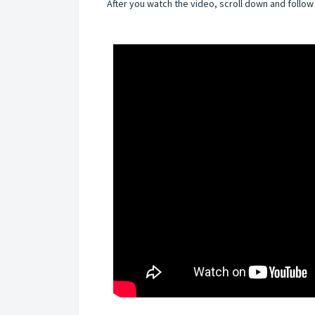
After you watch the video, scroll down and follow