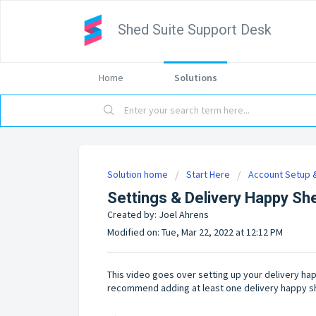
Shed Suite Support Desk
Home
Solutions
Solution home
Start Here
Account Setup &
Settings & Delivery Happy Sh
Created by: Joel Ahrens
Modified on: Tue, Mar 22, 2022 at 12:12 PM
This video goes over setting up your delivery ha
recommend adding at least one delivery happy s