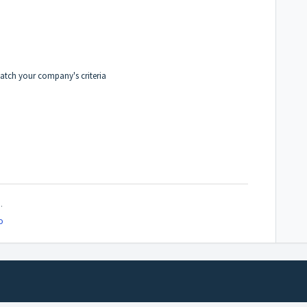
match your company's criteria
.
o