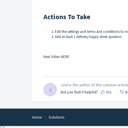
Actions To Take
Edit the settings and terms and conditions to 
Add at least 1 delivery happy sheet question
Next Video HERE
Joel is the author of this solution article
J
Did you find it helpful?
Yes
N
Home
Solutions