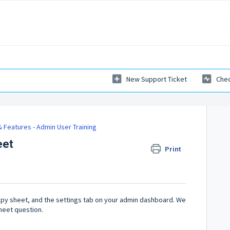
New Support Ticket
Chec
 Features - Admin User Training
eet
Print
ppy sheet, and the settings tab on your admin dashboard. We
heet question.