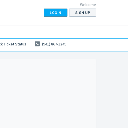
Welcome
LOGIN
SIGN UP
k Ticket Status
(941) 867-1249