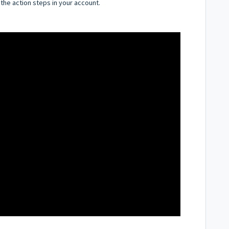
 the action steps in your account.