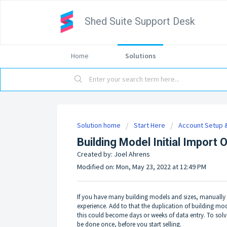
Shed Suite Support Desk
Home
Solutions
Solution home
Start Here
Account Setup &
Building Model Initial Import 
Created by: Joel Ahrens
Modified on: Mon, May 23, 2022 at 12:49 PM
If you have many building models and sizes, manually
experience. Add to that the duplication of building m
this could become days or weeks of data entry. To solv
be done once, before you start selling.