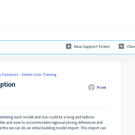
New Support Ticket
Chec
 Features - Admin User Training
Option
Print
 entering each model and size could be a long and tedious
odels and sizes to accommodate regional pricing differences and
e this we can do an initial building model import. This import can