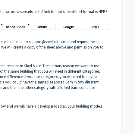
e, we use a spreadsheet. A link to that spreadsheet format is
HERE
r send an email to
support@shedsuite.com
and request the initial
 We will create a copy of the sheet above and permission you to
erent reasons in Shed Suite. The primary reason we want to use
s of the same building that you will need in different categories,
price difference. If you use categories, you will need to have a
e you could have the same size Lofted Barn in two different
e and then the other category with a lofted barn could use
.
now and we will have a developer load all your building models