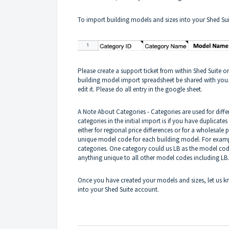
To import building models and sizes into your Shed Suit
Please create a support ticket from within Shed Suite o
building model import spreadsheet be shared with you.
edit it. Please do all entry in the google sheet.
A Note About Categories - Categories are used for diff
categories in the initial import is if you have duplicate
either for regional price differences or for a wholesale 
unique model code for each building model. For exampl
categories. One category could us LB as the model cod
anything unique to all other model codes including LB
Once you have created your models and sizes, let us k
into your Shed Suite account.