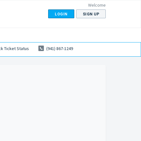
Welcome
LOGIN
SIGN UP
k Ticket Status
(941) 867-1249