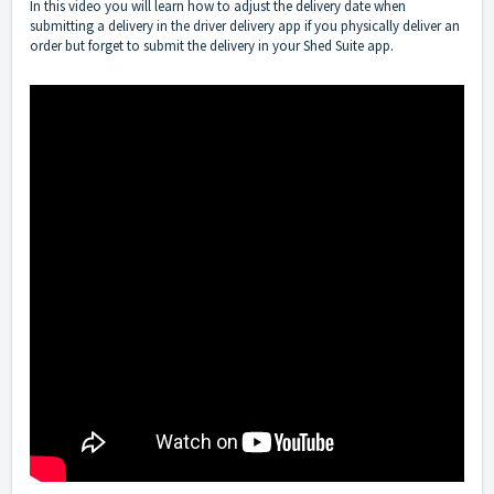
In this video you will learn how to adjust the delivery date when
submitting a delivery in the driver delivery app if you physically deliver an
order but forget to submit the delivery in your Shed Suite app.