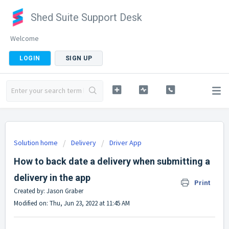
Shed Suite Support Desk
Welcome
LOGIN
SIGN UP
Solution home
Delivery
Driver App
How to back date a delivery when submitting a
delivery in the app
Print
Created by: Jason Graber
Modified on: Thu, Jun 23, 2022 at 11:45 AM