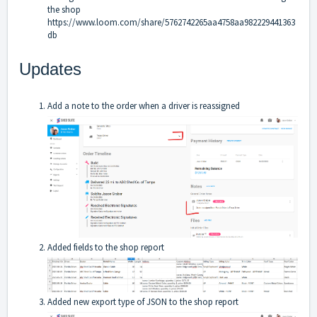
the shop
https://www.loom.com/share/5762742265aa4758aa982229441363
db
Updates
Add a note to the order when a driver is reassigned
Added fields to the shop report
Added new export type of JSON to the shop report