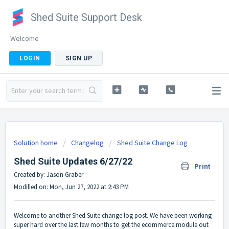
Shed Suite Support Desk
Welcome
LOGIN
SIGN UP
Solution home
Changelog
Shed Suite Change Log
Shed Suite Updates 6/27/22
Print
Created by: Jason Graber
Modified on: Mon, Jun 27, 2022 at 2:43 PM
Welcome to another Shed Suite change log post. We have been working
super hard over the last few months to get the ecommerce module out