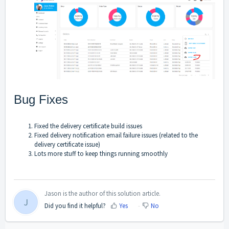
Bug Fixes
Fixed the delivery certificate build issues
Fixed delivery notification email failure issues (related to the
delivery certificate issue)
Lots more stuff to keep things running smoothly
Jason is the author of this solution article.
J
Did you find it helpful?
Yes
No