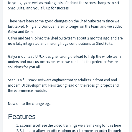
to you guys as well as making lots of behind the scenes changes to set
Shed Suite, and you all, up for success!
There have been some good changes on the Shed Suite team since we
last talked. Ming and Donovan are no longer on the team and we added
Galya and Sean!
Galya and Sean joined the Shed Suite team about 2 months ago and are
now fully integrated and making huge contributions to Shed Suite.
Galya is our lead UI/UX designer taking the lead to help the whole team
understand our customers better so we can build the perfect software
solutions for you all.
Sean is a full stack software engineer that specializes in front end and
modern UI development. He is taking lead on the redesign project and
the ecommerce module.
Now on to the changelog...
Features
Ecommerce!! See the
video trainings we are making for this here
Setting to allow an office admin user to move an order through