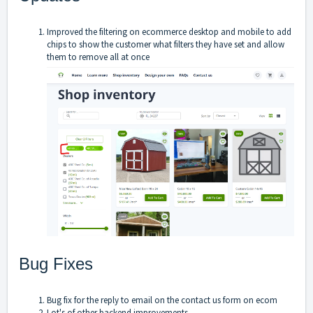
Improved the filtering on ecommerce desktop and mobile to add
chips to show the customer what filters they have set and allow
them to remove all at once
Bug Fixes
Bug fix for the reply to email on the contact us form on ecom
Lot's of other backend improvements.