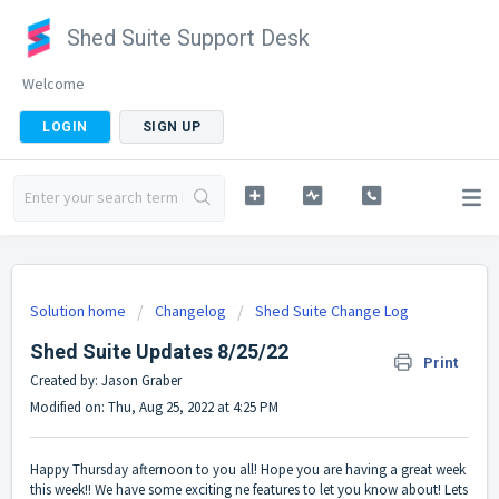
Shed Suite Support Desk
Welcome
LOGIN
SIGN UP
Solution home
Changelog
Shed Suite Change Log
Shed Suite Updates 8/25/22
Print
Created by: Jason Graber
Modified on: Thu, Aug 25, 2022 at 4:25 PM
Happy Thursday afternoon to you all! Hope you are having a great week
this week!! We have some exciting ne features to let you know about! Lets