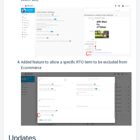
Added feature to allow a specific RTO term to be excluded from
Ecommerce
Updates