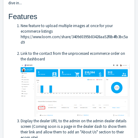
dive in...
Features
New feature to upload multiple images at once for your
ecommerce listings
https://www.loom.com/share/3409d0395b83428aa52f8b4fb3bc5a
d9
Link to the contact from the unprocessed ecommerce order on
the dashboard
Display the dealer URL to the admin on the admin dealer details
screen (Coming soon is a page in the dealer dash to show them
their link and allow them to add an "About Us" section to their
ecom site)