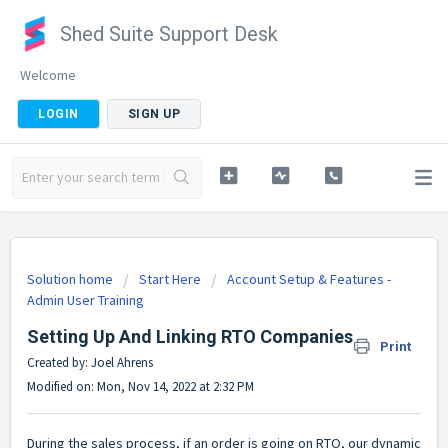
Shed Suite Support Desk
Welcome
LOGIN
SIGN UP
Solution home
Start Here
Account Setup & Features -
Admin User Training
Setting Up And Linking RTO Companies
Print
Created by: Joel Ahrens
Modified on: Mon, Nov 14, 2022 at 2:32 PM
During the sales process, if an order is going on RTO, our dynamic