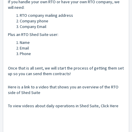
If you handle your own RTO or have your own RTO company, we
will need:
RTO company mailing address
Company phone
Company Email
Plus an RTO Shed Suite user:
Name
Email
Phone
Once that is all sent, we will start the process of getting them set
up so you can send them contracts!
Here is a link
to a video that shows you an overview of the RTO
side of Shed Suite
To view videos about daily operations in Shed Suite,
Click Here