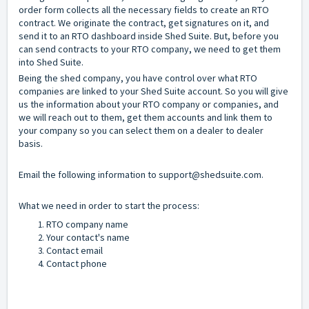
order form collects all the necessary fields to create an RTO
contract. We originate the contract, get signatures on it, and
send it to an RTO dashboard inside Shed Suite. But, before you
can send contracts to your RTO company, we need to get them
into Shed Suite.
Being the shed company, you have control over what RTO
companies are linked to your Shed Suite account. So you will give
us the information about your RTO company or companies, and
we will reach out to them, get them accounts and link them to
your company so you can select them on a dealer to dealer
basis.
Email the following information to
support@shedsuite.com
.
What we need in order to start the process:
RTO company name
Your contact's name
Contact email
Contact phone