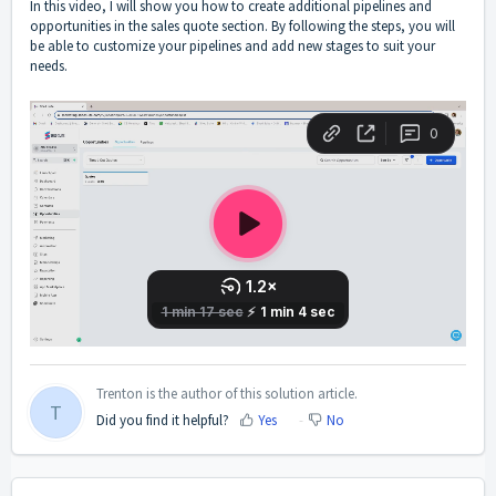
In this video, I will show you how to create additional pipelines and
opportunities in the sales quote section. By following the steps, you will
be able to customize your pipelines and add new stages to suit your
needs.
Trenton is the author of this solution article.
T
Did you find it helpful?
Yes
No