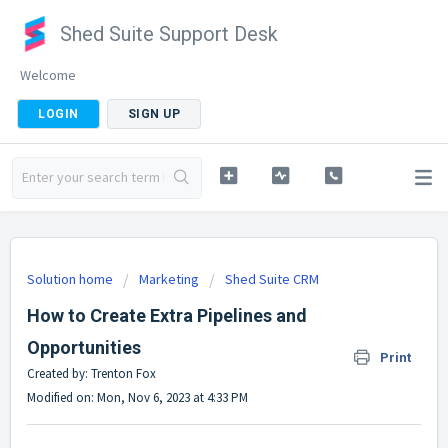
Shed Suite Support Desk
Welcome
LOGIN
SIGN UP
Solution home
Marketing
Shed Suite CRM
How to Create Extra Pipelines and
Opportunities
Print
Created by: Trenton Fox
Modified on: Mon, Nov 6, 2023 at 4:33 PM