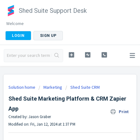
Shed Suite Support Desk
Welcome
LOGIN
SIGN UP
Solution home
Marketing
Shed Suite CRM
Shed Suite Marketing Platform & CRM Zapier
App
Print
Created by: Jason Graber
Modified on: Fri, Jan 12, 2024 at 1:37 PM