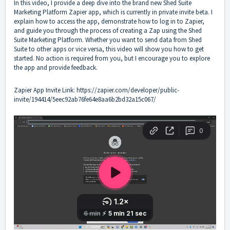
In this video, I provide a deep dive into the brand new Shed Suite
Marketing Platform Zapier app, which is currently in private invite beta. I
explain how to access the app, demonstrate how to log in to Zapier,
and guide you through the process of creating a Zap using the Shed
Suite Marketing Platform. Whether you want to send data from Shed
Suite to other apps or vice versa, this video will show you how to get
started. No action is required from you, but I encourage you to explore
the app and provide feedback.
Zapier App Invite Link:
https://zapier.com/developer/public-
invite/194414/5eec92ab76fe64e8aa6b2bd32a15c067/