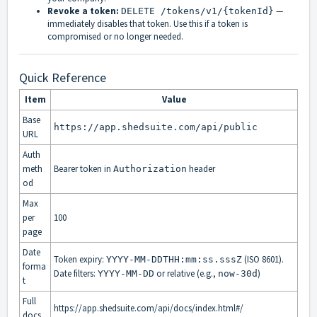
Revoke a token:
—
DELETE /tokens/v1/{tokenId}
immediately disables that token. Use this if a token is
compromised or no longer needed.
Quick Reference
Item
Value
Base
https://app.shedsuite.com/api/public
URL
Auth
meth
Bearer token in
header
Authorization
od
Max
per
100
page
Date
Token expiry:
(ISO 8601).
YYYY-MM-DDTHH:mm:ss.sssZ
forma
Date filters:
or relative (e.g.,
)
YYYY-MM-DD
now-30d
t
Full
https://app.shedsuite.com/api/docs/index.html#/
docs