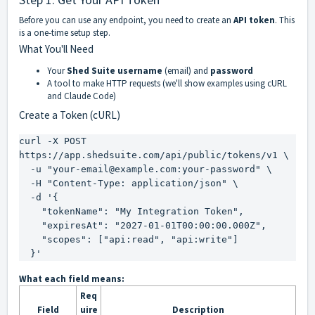
Before you can use any endpoint, you need to create an
API token
. This
is a one-time setup step.
What You'll Need
Your
Shed Suite username
(email) and
password
A tool to make HTTP requests (we'll show examples using cURL
and Claude Code)
Create a Token (cURL)
curl -X POST 
https://app.shedsuite.com/api/public/tokens/v1 \

  -u "your-email@example.com:your-password" \

  -H "Content-Type: application/json" \

  -d '{

    "tokenName": "My Integration Token",

    "expiresAt": "2027-01-01T00:00:00.000Z",

    "scopes": ["api:read", "api:write"]

  }'
What each field means:
Req
Field
uire
Description