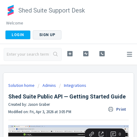
Shed Suite Support Desk
Welcome
LOGIN
SIGN UP
Solution home
Admins
Integrations
Shed Suite Public API — Getting Started Guide
Created by: Jason Graber
Print
Modified on: Fri, Apr 3, 2026 at 3:05 PM