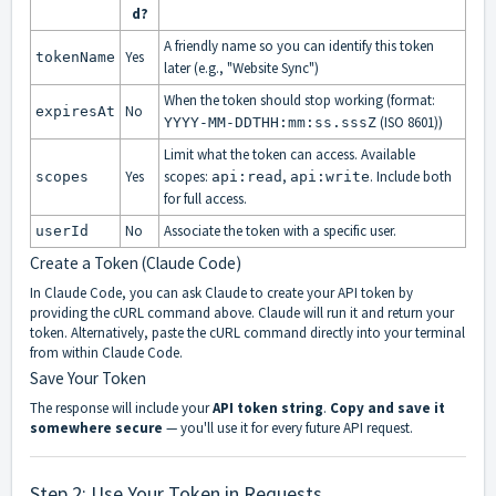
d?
A friendly name so you can identify this token
Yes
tokenName
later (e.g., "Website Sync")
When the token should stop working (format:
No
expiresAt
(ISO 8601))
YYYY-MM-DDTHH:mm:ss.sssZ
Limit what the token can access. Available
Yes
scopes:
,
. Include both
scopes
api:read
api:write
for full access.
No
Associate the token with a specific user.
userId
Create a Token (Claude Code)
In Claude Code, you can ask Claude to create your API token by
providing the cURL command above. Claude will run it and return your
token. Alternatively, paste the cURL command directly into your terminal
from within Claude Code.
Save Your Token
The response will include your
API token string
.
Copy and save it
somewhere secure
— you'll use it for every future API request.
Step 2: Use Your Token in Requests