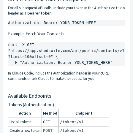
For all subsequent API calls, include your token in the
Authorization
header as a
Bearer token
:
Authorization: Bearer YOUR_TOKEN_HERE
Example: Fetch Your Contacts
curl -X GET 
"https://app.shedsuite.com/api/public/contacts/v1
?limit=10&offset=0" \

  -H "Authorization: Bearer YOUR_TOKEN_HERE"
In Claude Code, include the Authorization header in your cURL
commands or ask Claude to make the request for you.
Available Endpoints
Tokens (Authentication)
Action
Method
Endpoint
List all tokens
GET
/tokens/v1
Create a new token
POST
/tokens/v1