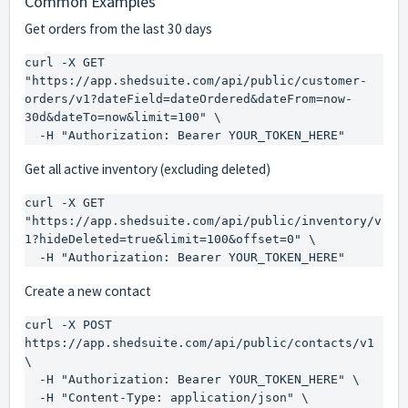
Common Examples
Get orders from the last 30 days
curl -X GET 
"https://app.shedsuite.com/api/public/customer-
orders/v1?dateField=dateOrdered&dateFrom=now-
30d&dateTo=now&limit=100" \

  -H "Authorization: Bearer YOUR_TOKEN_HERE"
Get all active inventory (excluding deleted)
curl -X GET 
"https://app.shedsuite.com/api/public/inventory/v
1?hideDeleted=true&limit=100&offset=0" \

  -H "Authorization: Bearer YOUR_TOKEN_HERE"
Create a new contact
curl -X POST 
https://app.shedsuite.com/api/public/contacts/v1 
\

  -H "Authorization: Bearer YOUR_TOKEN_HERE" \

  -H "Content-Type: application/json" \
