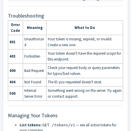
Troubleshooting
Error
Meaning
What to Do
Code
Unauthorize
Your token is missing, expired, or invalid.
401
d
Create a new one.
Your token doesn't have the required scope for
403
Forbidden
this endpoint.
Check your request body or query parameters
400
Bad Request
for typos/bad values.
404
Not Found
The ID you requested doesn't exist.
Internal
Something went wrong on the server. Try again
500
Server Error
or contact support.
Managing Your Tokens
List tokens:
— see all active tokens for
GET /tokens/v1
your company.