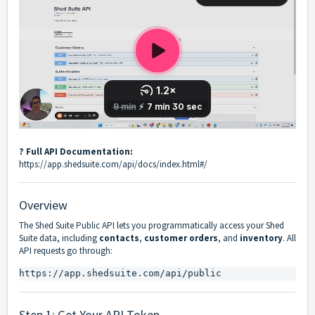
? Full API Documentation:
https://app.shedsuite.com/api/docs/index.html#/
Overview
The Shed Suite Public API lets you programmatically access your Shed
Suite data, including
contacts
,
customer orders
, and
inventory
. All
API requests go through:
https://app.shedsuite.com/api/public
Step 1: Get Your API Token