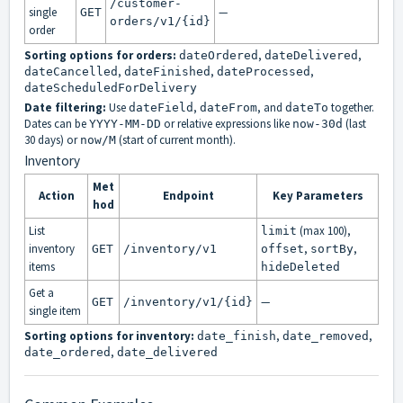
/customer-
single
—
GET
orders/v1/{id}
order
Sorting options for orders:
,
,
dateOrdered
dateDelivered
,
,
,
dateCancelled
dateFinished
dateProcessed
dateScheduledForDelivery
Date filtering:
Use
,
, and
together.
dateField
dateFrom
dateTo
Dates can be
or relative expressions like
(last
YYYY-MM-DD
now-30d
30 days) or
(start of current month).
now/M
Inventory
Met
Action
Endpoint
Key Parameters
hod
List
(max 100),
limit
inventory
,
,
GET
/inventory/v1
offset
sortBy
items
hideDeleted
Get a
—
GET
/inventory/v1/{id}
single item
Sorting options for inventory:
,
,
date_finish
date_removed
,
date_ordered
date_delivered