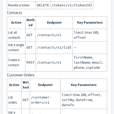
Revoke a token
DELETE
/tokens/v1/{tokenId}
Contacts
Meth
Action
Endpoint
Key Parameters
od
List all
(max 100),
limit
GET
/contacts/v1
contacts
offset
Get a single
—
GET
/contacts/v1/{id}
contact
,
firstName
Create a
,
,
POST
/contacts/v1
lastName
email
contact
,
phone
zipCode
Customer Orders
Met
Action
Endpoint
Key Parameters
hod
(max 100),
,
limit
offset
List
/customer-
,
,
GET
sortBy
dateFrom
orders
orders/v1
dateTo
Get a