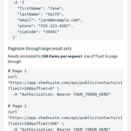
  -d '{

    "firstName": "Jane",

    "lastName": "Smith",

    "email": "jane@example.com",

    "phone": "555-123-4567",

    "zipCode": "30301"

  }'
Paginate through large result sets
Results are limited to
100 items per request
. Use
to page
offset
through:
# Page 1

curl 
"https://app.shedsuite.com/api/public/contacts/v1
?limit=100&offset=0" \

  -H "Authorization: Bearer YOUR_TOKEN_HERE"

# Page 2

curl 
"https://app.shedsuite.com/api/public/contacts/v1
?limit=100&offset=100" \

  -H "Authorization: Bearer YOUR_TOKEN_HERE"