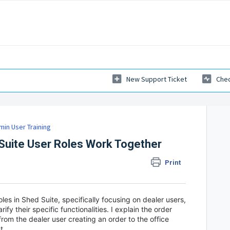
New Support Ticket
Chec
min User Training
uite User Roles Work Together
Print
oles in Shed Suite, specifically focusing on dealer users,
ify their specific functionalities. I explain the order
from the dealer user creating an order to the office
nt.