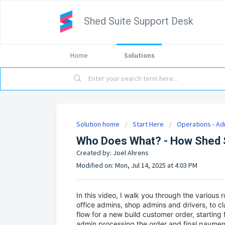
Shed Suite Support Desk
Home
Solutions
Solution home
Start Here
Operations - Ad
Who Does What? - How Shed S
Created by: Joel Ahrens
Modified on: Mon, Jul 14, 2025 at 4:03 PM
In this video, I walk you through the various r
office admins, shop admins and drivers, to clar
flow for a new build customer order, starting 
admin processing the order and final payme