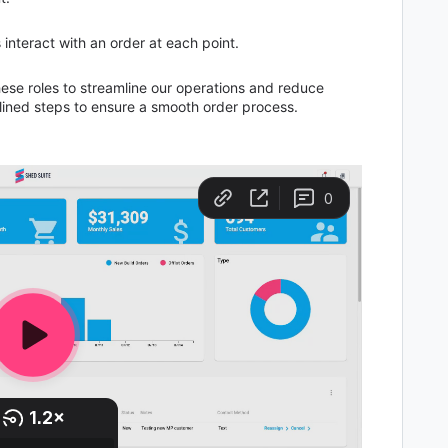
s interact with an order at each point.
these roles to streamline our operations and reduce
tlined steps to ensure a smooth order process.