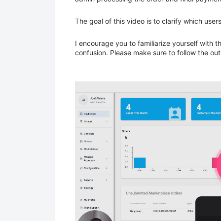
The goal of this video is to clarify which user
I encourage you to familiarize yourself with 
confusion. Please make sure to follow the ou