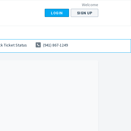
Welcome
LOGIN
SIGN UP
k Ticket Status
(941) 867-1249