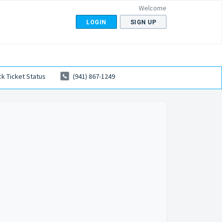
Welcome
LOGIN
SIGN UP
k Ticket Status
(941) 867-1249