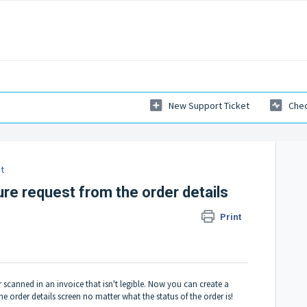
New Support Ticket
Chec
t
ure request from the order details
Print
 scanned in an invoice that isn't legible. Now you can create a
e order details screen no matter what the status of the order is!