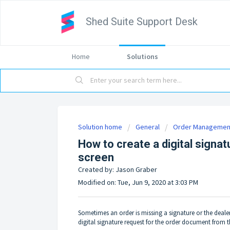
Shed Suite Support Desk
Home
Solutions
Solution home
General
Order Managemen
How to create a digital signat
screen
Created by: Jason Graber
Modified on: Tue, Jun 9, 2020 at 3:03 PM
Sometimes an order is missing a signature or the dealer
digital signature request for the order document from th