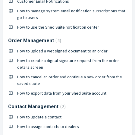
Customer Email Notifications
How to manage system email notification subscriptions that
go to users
How to use the Shed Suite notification center
4
Order Management
How to upload a wet signed document to an order
How to create a digital signature request from the order
details screen
How to cancel an order and continue a new order from the
saved quote
How to export data from your Shed Suite account
2
Contact Management
How to update a contact
How to assign contacts to dealers