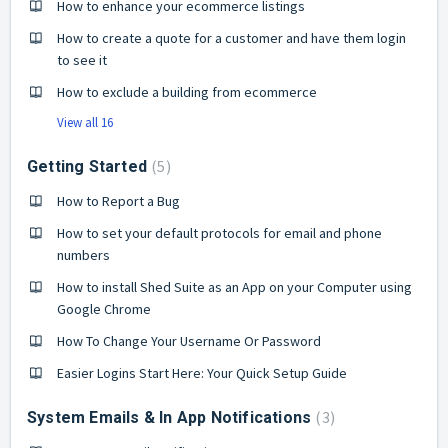
How to enhance your ecommerce listings
How to create a quote for a customer and have them login
to see it
How to exclude a building from ecommerce
View all 16
5
Getting Started
How to Report a Bug
How to set your default protocols for email and phone
numbers
How to install Shed Suite as an App on your Computer using
Google Chrome
How To Change Your Username Or Password
Easier Logins Start Here: Your Quick Setup Guide
3
System Emails & In App Notifications