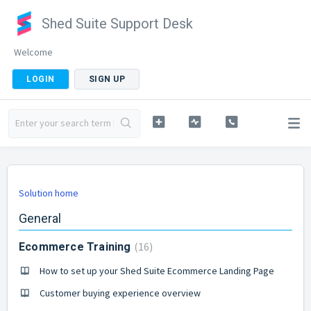
Shed Suite Support Desk
Welcome
LOGIN
SIGN UP
Solution home
General
16
Ecommerce Training
How to set up your Shed Suite Ecommerce Landing Page
Customer buying experience overview