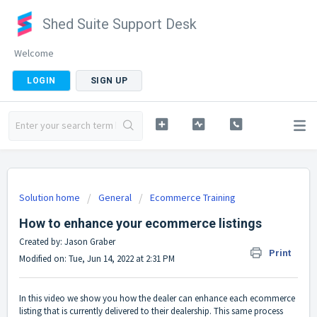
Shed Suite Support Desk
Welcome
LOGIN
SIGN UP
Solution home
General
Ecommerce Training
How to enhance your ecommerce listings
Created by: Jason Graber
Print
Modified on: Tue, Jun 14, 2022 at 2:31 PM
In this video we show you how the dealer can enhance each ecommerce
listing that is currently delivered to their dealership. This same process