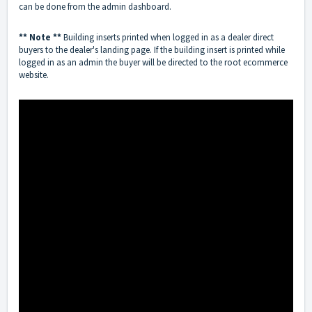
can be done from the admin dashboard.
** Note **
Building inserts printed when logged in as a dealer direct
buyers to the dealer's landing page. If the building insert is printed while
logged in as an admin the buyer will be directed to the root ecommerce
website.