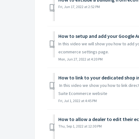
Fri, Jun 17, 2022 at 2:52 PM
How to setup and add your Google An
In this video we will show you how to add y
ecommerce settings page.
Mon, Jun 27, 2022 at 4:20 PM
How to link to your dedicated shop
In this video we show you how to link dire
Suite Ecommerce website
Fri, Jul 1, 2022 at 4:45 PM
How to allow a dealer to edit their 
Thu, Sep 1, 2022 at 12:30 PM