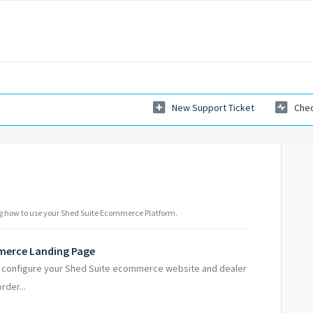
New Support Ticket
Chec
ning how to use your Shed Suite Ecommerce Platform.
merce Landing Page
and configure your Shed Suite ecommerce website and dealer
rder...