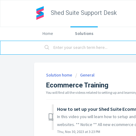
Shed Suite Support Desk
Home
Solutions
Solution home
General
Ecommerce Training
You will find all the videos related to setting up and lear
How to set up your Shed Suite Ecom
In this video you will learn how to setup 
websites. ** Notice ** All new ecommerce o
Thu, Nov 30, 2023 at 3:23 PM