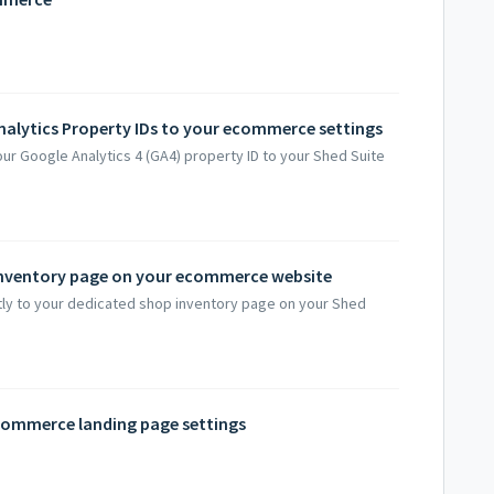
alytics Property IDs to your ecommerce settings
our Google Analytics 4 (GA4) property ID to your Shed Suite
 inventory page on your ecommerce website
ctly to your dedicated shop inventory page on your Shed
ecommerce landing page settings