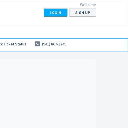
Welcome
LOGIN
SIGN UP
k Ticket Status
(941) 867-1249