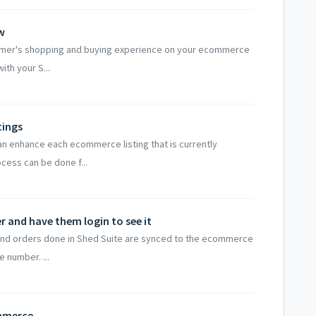
w
tomer's shopping and buying experience on your ecommerce
ith your S...
tings
an enhance each ecommerce listing that is currently
cess can be done f...
 and have them login to see it
and orders done in Shed Suite are synced to the ecommerce
 number. ...
ommerce