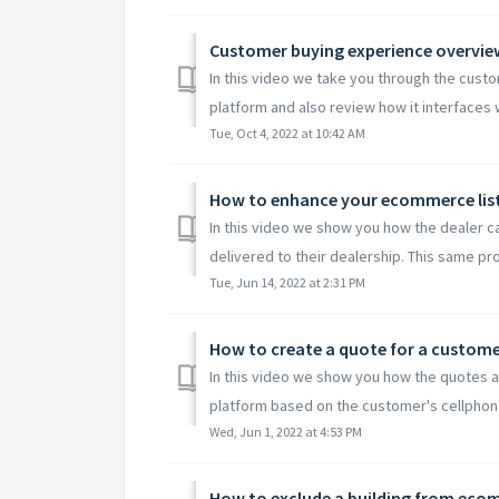
Customer buying experience overvie
In this video we take you through the cus
platform and also review how it interfaces w
Tue, Oct 4, 2022 at 10:42 AM
How to enhance your ecommerce lis
In this video we show you how the dealer c
delivered to their dealership. This same pro
Tue, Jun 14, 2022 at 2:31 PM
How to create a quote for a customer
In this video we show you how the quotes 
platform based on the customer's cellphone
Wed, Jun 1, 2022 at 4:53 PM
How to exclude a building from ec