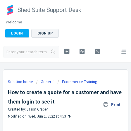
Shed Suite Support Desk
Welcome
LOGIN
SIGN UP
Solution home
General
Ecommerce Training
How to create a quote for a customer and have
them login to see it
Print
Created by: Jason Graber
Modified on: Wed, Jun 1, 2022 at 4:53 PM