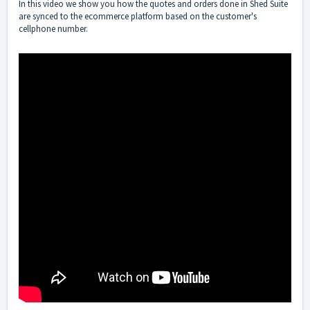
In this video we show you how the quotes and orders done in Shed Suite
are synced to the ecommerce platform based on the customer's
cellphone number.