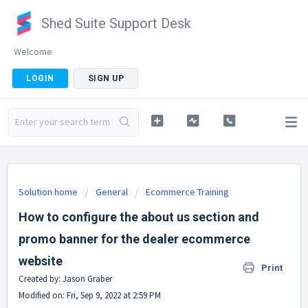
Shed Suite Support Desk
Welcome
LOGIN
SIGN UP
Solution home
General
Ecommerce Training
How to configure the about us section and
promo banner for the dealer ecommerce
website
Print
Created by: Jason Graber
Modified on: Fri, Sep 9, 2022 at 2:59 PM