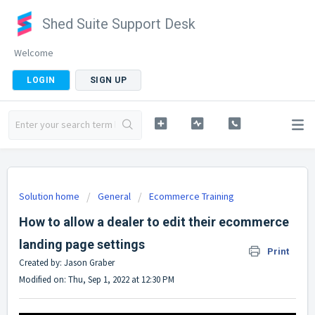
Shed Suite Support Desk
Welcome
LOGIN
SIGN UP
Solution home
General
Ecommerce Training
How to allow a dealer to edit their ecommerce
landing page settings
Print
Created by: Jason Graber
Modified on: Thu, Sep 1, 2022 at 12:30 PM