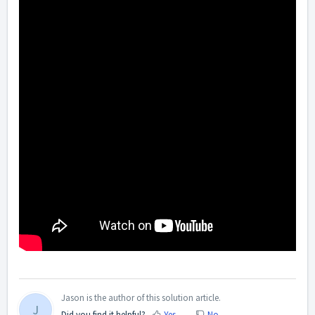
Jason is the author of this solution article.
J
Did you find it helpful?
Yes
No