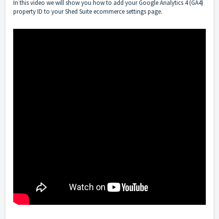
In this video we will show you how to add your Google Analytics 4 (GA4)
property ID to your Shed Suite ecommerce settings page.