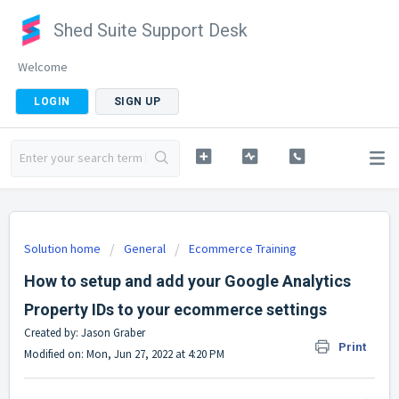
Shed Suite Support Desk
Welcome
LOGIN
SIGN UP
Solution home
General
Ecommerce Training
How to setup and add your Google Analytics
Property IDs to your ecommerce settings
Created by: Jason Graber
Print
Modified on: Mon, Jun 27, 2022 at 4:20 PM