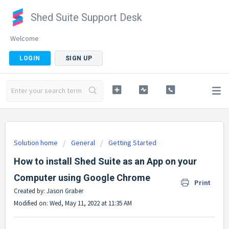
Shed Suite Support Desk
Welcome
LOGIN
SIGN UP
Solution home
General
Getting Started
How to install Shed Suite as an App on your
Computer using Google Chrome
Print
Created by: Jason Graber
Modified on: Wed, May 11, 2022 at 11:35 AM