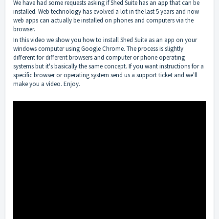
We have had some requests asking if Shed Suite has an app that can be
installed. Web technology has evolved a lot in the last 5 years and now
web apps can actually be installed on phones and computers via the
browser.
In this video we show you how to install Shed Suite as an app on your
windows computer using Google Chrome. The process is slightly
different for different browsers and computer or phone operating
systems but it's basically the same concept. If you want instructions for a
specific browser or operating system send us a support ticket and we'll
make you a video. Enjoy.