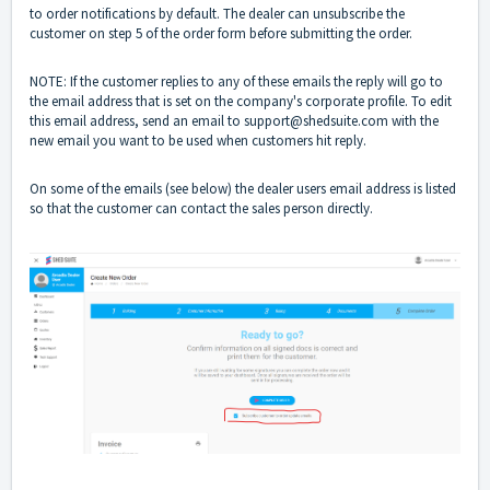
to order notifications by default. The dealer can unsubscribe the
customer on step 5 of the order form before submitting the order.
NOTE: If the customer replies to any of these emails the reply will go to
the email address that is set on the company's corporate profile. To edit
this email address, send an email to
support@shedsuite.com
with the
new email you want to be used when customers hit reply.
On some of the emails (see below) the dealer users email address is listed
so that the customer can contact the sales person directly.