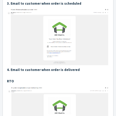
3. Email to customer when order is scheduled
4. Email to customer when order is delivered
RTO