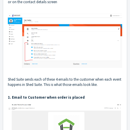
or on the contact details screen
Shed Suite sends each of these 4 emails to the customer when each event
happens in Shed Suite. This is what those emails look like.
1. Email to Customer when order is placed