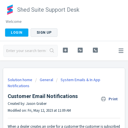
Shed Suite Support Desk
Welcome
LOGIN
SIGN UP
Solution home
General
System Emails & In App
Notifications
Customer Email Notifications
Print
Created by: Jason Graber
Modified on: Fri, May 12, 2023 at 11:09 AM
When a dealer creates an order for a customer the customer is subscribed