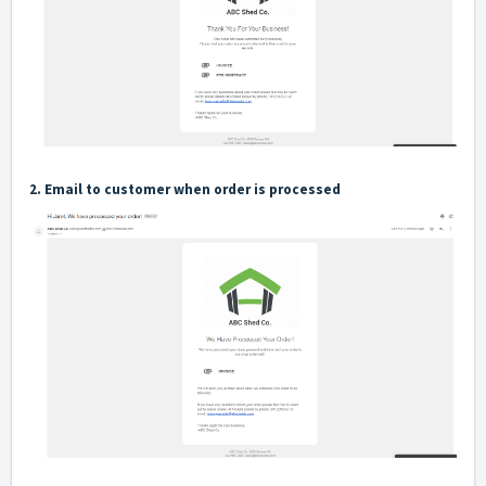
2. Email to customer when order is processed