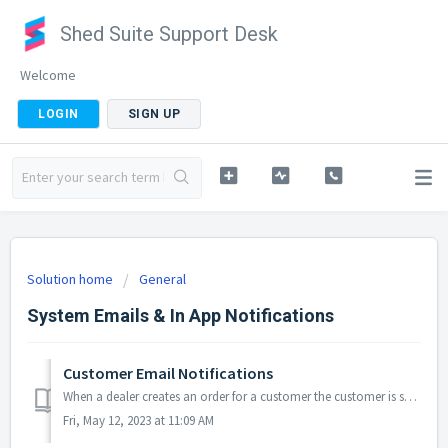
Shed Suite Support Desk
Welcome
LOGIN
SIGN UP
Solution home
General
System Emails & In App Notifications
Customer Email Notifications
When a dealer creates an order for a customer the customer is subscribed to order notifications by default. The dealer can unsubscribe the customer on step ...
Fri, May 12, 2023 at 11:09 AM