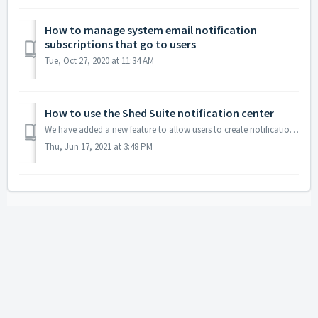
How to manage system email notification
subscriptions that go to users
Tue, Oct 27, 2020 at 11:34 AM
How to use the Shed Suite notification center
We have added a new feature to allow users to create notifications to other users when files and notes are added to orders. This video explains how it works...
Thu, Jun 17, 2021 at 3:48 PM