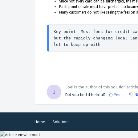
Since not every card can be surcharged, the merc
Each point of sale must have posted disclosures
Many customers do not like seeing the fees on a
Key point: Most fees for credit ca
but the rapidly changing legal lan
lot to keep up with
Joel is the author of this solution article
J
Did you find it helpful?
Yes
N
Home
Solutions