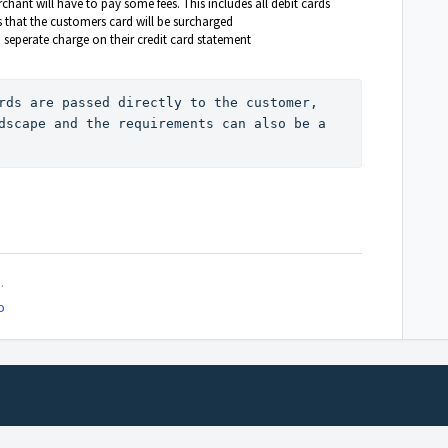
hant will have to pay some fees. This includes all debit cards
 that the customers card will be surcharged
 seperate charge on their credit card statement
rds are passed directly to the customer, 
dscape and the requirements can also be a 
.
o