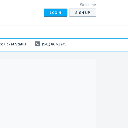
Welcome
LOGIN
SIGN UP
k Ticket Status
(941) 867-1249