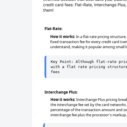
credit card fees: Flat-Rate, Interchange Plus
them!
Flat-Rate:
How it works:
In a flat-rate pricing structu
fixed transaction fee for every credit card tr
understand, making it popular among small b
Key Point: Although flat-rate pric
with a flat rate pricing structure
fees
Interchange Plus:
How it works:
Interchange Plus pricing break
the interchange fee set by the card networks 
percentage of the transaction amount and so
interchange fee plus the processor's markup.