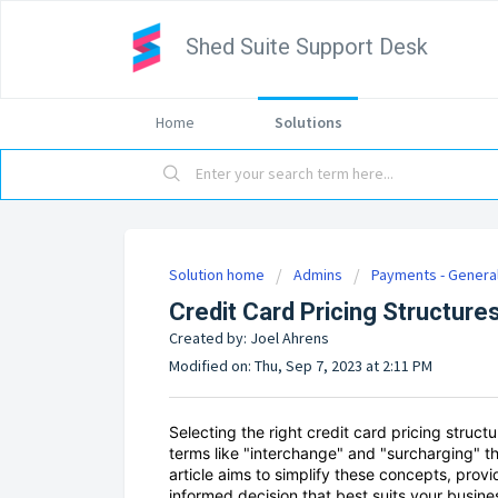
Shed Suite Support Desk
Home
Solutions
Solution home
Admins
Payments - Genera
Credit Card Pricing Structure
Created by: Joel Ahrens
Modified on: Thu, Sep 7, 2023 at 2:11 PM
Selecting the right credit card pricing struc
terms like "interchange" and "surcharging" t
article aims to simplify these concepts, prov
informed decision that best suits your busine