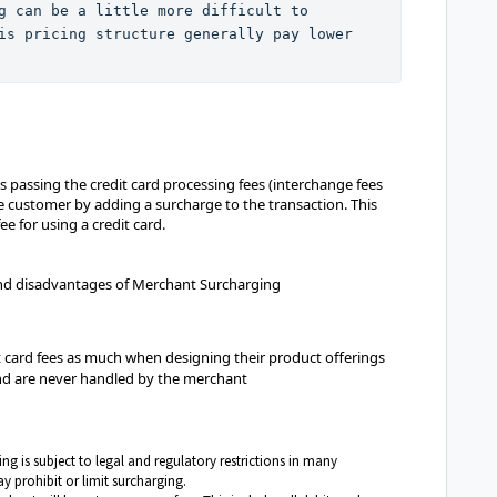
g can be a little more difficult to 
is pricing structure generally pay lower 
passing the credit card processing fees (interchange fees
e customer by adding a surcharge to the transaction. This
e for using a credit card.
and disadvantages of Merchant Surcharging
 card fees as much when designing their product offerings
and are never handled by the merchant
g is subject to legal and regulatory restrictions in many
y prohibit or limit surcharging.