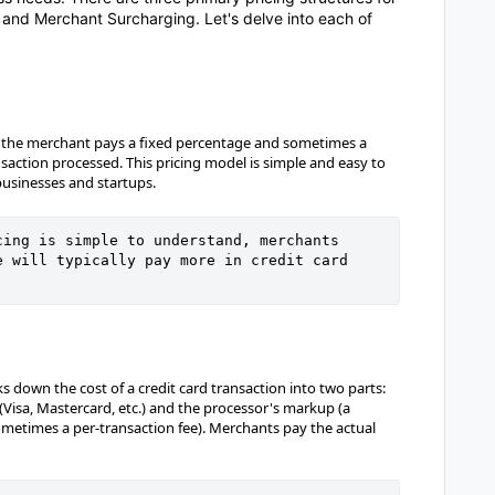
, and Merchant Surcharging. Let's delve into each of
re, the merchant pays a fixed percentage and sometimes a
ansaction processed. This pricing model is simple and easy to
usinesses and startups.
ing is simple to understand, merchants 
 will typically pay more in credit card 
s down the cost of a credit card transaction into two parts:
(Visa, Mastercard, etc.) and the processor's markup (a
metimes a per-transaction fee). Merchants pay the actual