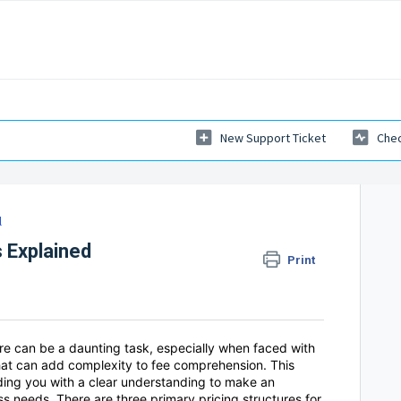
New Support Ticket
Chec
l
s Explained
Print
ture can be a daunting task, especially when faced with
hat can add complexity to fee comprehension. This
iding you with a clear understanding to make an
ss needs. There are three primary pricing structures for