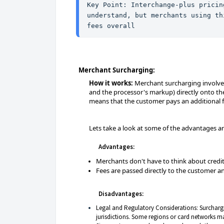
Key Point: Interchange-plus pricin
understand, but merchants using th
fees overall
Merchant Surcharging:
How it works:
Merchant surcharging involves 
and the processor's markup) directly onto th
means that the customer pays an additional fe
Lets take a look at some of the advantages 
Advantages:
Merchants don't have to think about credit
Fees are passed directly to the customer 
Disadvantages:
Legal and Regulatory Considerations: Surchargin
jurisdictions. Some regions or card networks ma