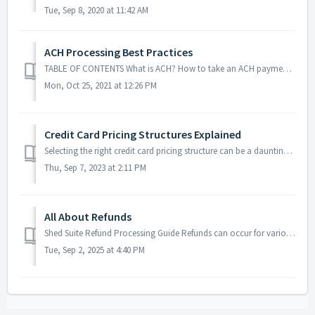
Tue, Sep 8, 2020 at 11:42 AM
ACH Processing Best Practices
TABLE OF CONTENTS What is ACH? How to take an ACH payment in Shed Suite What types of checks work in Shed Suite? Bounced checks and ACH returns Re...
Mon, Oct 25, 2021 at 12:26 PM
Credit Card Pricing Structures Explained
Selecting the right credit card pricing structure can be a daunting task, especially when faced with terms like "interchange" and "surchargin...
Thu, Sep 7, 2023 at 2:11 PM
All About Refunds
Shed Suite Refund Processing Guide Refunds can occur for various reasons and require different processes depending on payment type and order status. This g...
Tue, Sep 2, 2025 at 4:40 PM