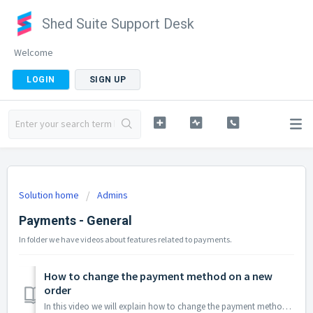
Shed Suite Support Desk
Welcome
LOGIN
SIGN UP
Solution home
Admins
Payments - General
In folder we have videos about features related to payments.
How to change the payment method on a new
order
In this video we will explain how to change the payment method of a new order before processing the order and payment. Keep in mind when changing the pa...