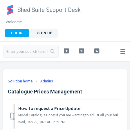
Shed Suite Support Desk
Welcome
LOGIN
SIGN UP
Solution home
Admins
Catalogue Prices Management
How to request a Price Update
Model Catalogue Prices If you are wanting to adjust all your building model prices a specific amount we can help you get this done quickly. Please read thi...
Wed, Jan 28, 2026 at 12:55 PM