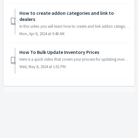
How to create addon categories and link to
dealers
In this video you will learn how to create and link addon categories to dealers. This feature is particularly useful if you have more than one region that o...
Mon, Apr 8, 2024 at 9:48 AM
How To Bulk Update Inventory Prices
Here is a quick video that covers your process for updating inventory prices in bulk. You will notice that our inventory update will grab the new base ...
Wed, May 8, 2024 at 1:01 PM